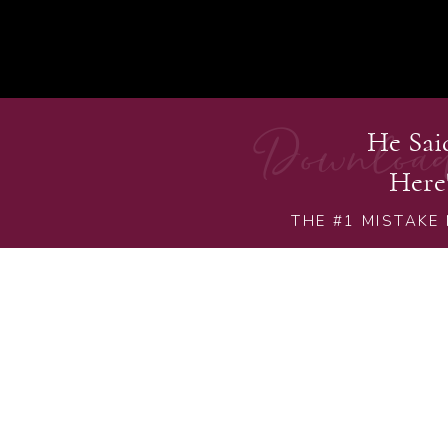
Downloa
He Sa
Here
THE #1 MISTAKE