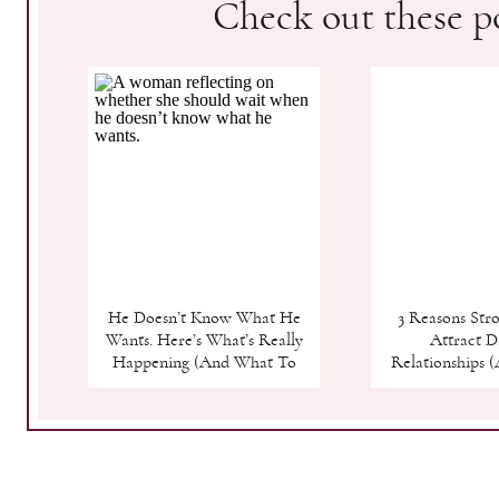
Check out these po
He Doesn’t Know What He
3 Reasons St
Wants. Here’s What’s Really
Attract Di
Happening (And What To
Relationships 
Do)
Finally Break