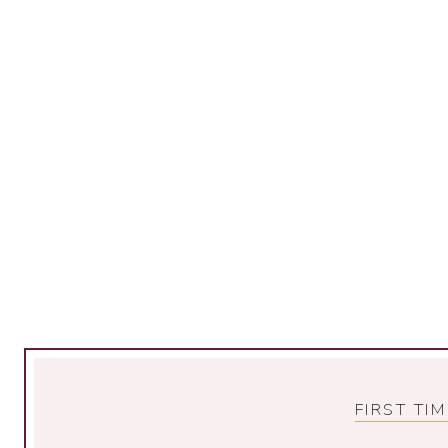
FIRST TI